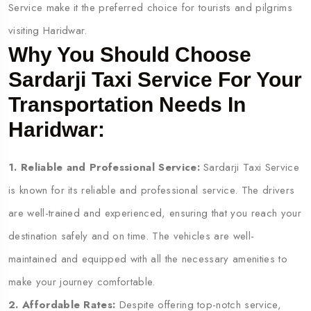
Service make it the preferred choice for tourists and pilgrims
visiting Haridwar.
Why You Should Choose
Sardarji Taxi Service For Your
Transportation Needs In
Haridwar:
1. Reliable and Professional Service:
Sardarji Taxi Service
is known for its reliable and professional service. The drivers
are well-trained and experienced, ensuring that you reach your
destination safely and on time. The vehicles are well-
maintained and equipped with all the necessary amenities to
make your journey comfortable.
2. Affordable Rates:
Despite offering top-notch service,