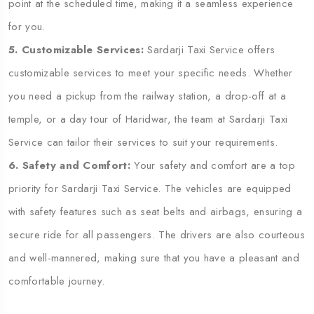
point at the scheduled time, making it a seamless experience
for you.
5. Customizable Services:
Sardarji Taxi Service offers
customizable services to meet your specific needs. Whether
you need a pickup from the railway station, a drop-off at a
temple, or a day tour of Haridwar, the team at Sardarji Taxi
Service can tailor their services to suit your requirements.
6. Safety and Comfort:
Your safety and comfort are a top
priority for Sardarji Taxi Service. The vehicles are equipped
with safety features such as seat belts and airbags, ensuring a
secure ride for all passengers. The drivers are also courteous
and well-mannered, making sure that you have a pleasant and
comfortable journey.