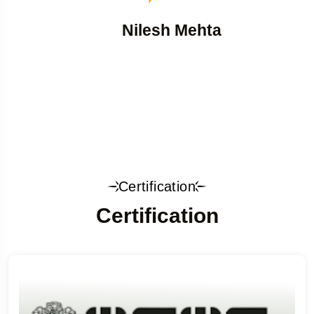
Nilesh Mehta
Certification
Certification