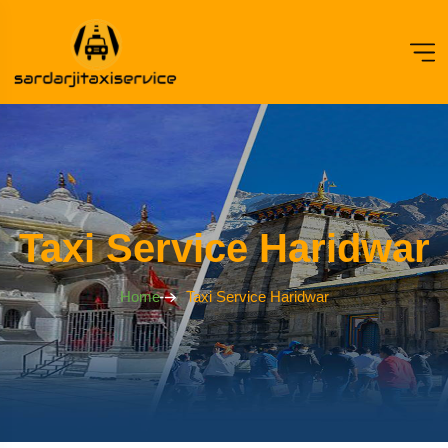
Taxi Service Haridwar
Home
Taxi Service Haridwar