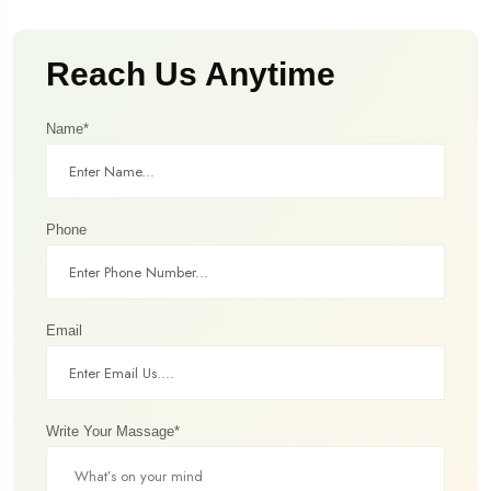
Reach Us Anytime
Name*
Phone
Email
Write Your Massage*