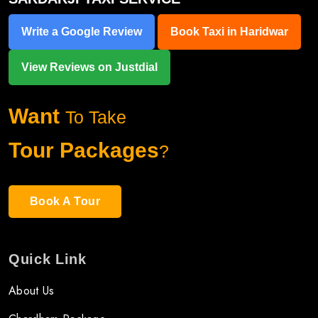
Write a Google Review
Book Taxi in Haridwar
View Reviews on Justdial
Want
To Take
Tour Packages
?
Book A Tour
Quick Link
About Us