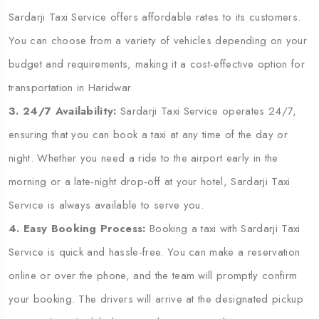
Sardarji Taxi Service offers affordable rates to its customers.
You can choose from a variety of vehicles depending on your
budget and requirements, making it a cost-effective option for
transportation in Haridwar.
3. 24/7 Availability:
Sardarji Taxi Service operates 24/7,
ensuring that you can book a taxi at any time of the day or
night. Whether you need a ride to the airport early in the
morning or a late-night drop-off at your hotel, Sardarji Taxi
Service is always available to serve you.
4. Easy Booking Process:
Booking a taxi with Sardarji Taxi
Service is quick and hassle-free. You can make a reservation
online or over the phone, and the team will promptly confirm
your booking. The drivers will arrive at the designated pickup