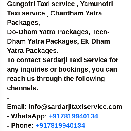
Gangotri Taxi service , Yamunotri
Taxi service , Chardham Yatra
Packages,
Do-Dham Yatra Packages, Teen-
Dham Yatra Packages, Ek-Dham
Yatra Packages.
To contact Sardarji Taxi Service for
any inquiries or bookings, you can
reach us through the following
channels:
-
Email: info@sardarjitaxiservice.com
- WhatsApp:
+917819940134
- Phone:
+917819940134