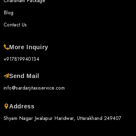
Chardham Package
Blog
Contact Us
More Inquiry
+917819940134
Send Mail
info@sardarjitaxiservice.com
Address
Shyam Nagar Jwalapur Haridwar, Uttarakhand 249407