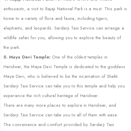
enthusiasts, a visit to Rajaji National Park is a must. This park is
home to a variety of flora and fauna, including tigers,
elephants, and leopards. Sardarji Taxi Service can arrange a
wildlife safari for you, allowing you to explore the beauty of
the park.
5. Maya Devi Temple:
One of the oldest temples in
Haridwar, the Maya Devi Temple is dedicated to the goddess
Maya Devi, who is believed to be the incarnation of Shakti.
Sardarji Taxi Service can take you to this temple and help you
experience the rich cultural heritage of Haridwar.
There are many more places to explore in Haridwar, and
Sardarji Taxi Service can take you to all of them with ease.
The convenience and comfort provided by Sardarji Taxi