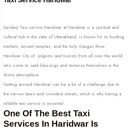
Taxi Service Haridwar
Sardarji Taxi service Haridwar at Haridwar is a spiritual and
cultural hub in the state of Uttarakhand, is known for its bustling
markets, ancient temples, and the holy Ganges River.
Haridwar City of pilgrims and tourists from all over the world
who come to seek blessings and immerse themselves in the
divine atmosphere.
Getting around Haridwar can be a bit of a challenge due to
the narrow lanes and crowded streets, which is why having a
reliable taxi service is essential.
One Of The Best Taxi
Services In Haridwar Is