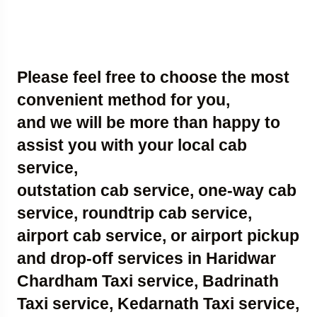
Please feel free to choose the most
convenient method for you,
and we will be more than happy to
assist you with your local cab
service,
outstation cab service, one-way cab
service, roundtrip cab service,
airport cab service, or airport pickup
and drop-off services in Haridwar
Chardham Taxi service, Badrinath
Taxi service, Kedarnath Taxi service,