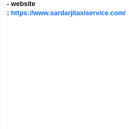
- website
:
https://www.sardarjitaxiservice.com/