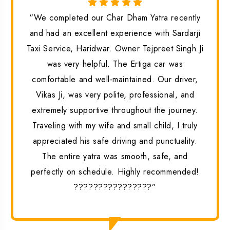
“We completed our Char Dham Yatra recently
and had an excellent experience with Sardarji
Taxi Service, Haridwar. Owner Tejpreet Singh Ji
was very helpful. The Ertiga car was
comfortable and well-maintained. Our driver,
Vikas Ji, was very polite, professional, and
extremely supportive throughout the journey.
Traveling with my wife and small child, I truly
appreciated his safe driving and punctuality.
The entire yatra was smooth, safe, and
perfectly on schedule. Highly recommended!
????????????????”