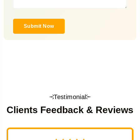
Submit Now
Testimonial
Clients Feedback & Reviews