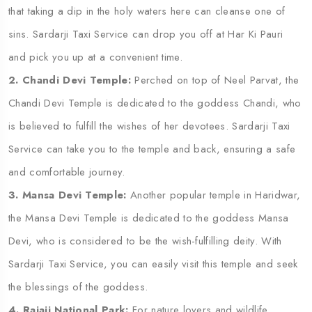
that taking a dip in the holy waters here can cleanse one of
sins. Sardarji Taxi Service can drop you off at Har Ki Pauri
and pick you up at a convenient time.
2. Chandi Devi Temple:
Perched on top of Neel Parvat, the
Chandi Devi Temple is dedicated to the goddess Chandi, who
is believed to fulfill the wishes of her devotees. Sardarji Taxi
Service can take you to the temple and back, ensuring a safe
and comfortable journey.
3. Mansa Devi Temple:
Another popular temple in Haridwar,
the Mansa Devi Temple is dedicated to the goddess Mansa
Devi, who is considered to be the wish-fulfilling deity. With
Sardarji Taxi Service, you can easily visit this temple and seek
the blessings of the goddess.
4. Rajaji National Park:
For nature lovers and wildlife