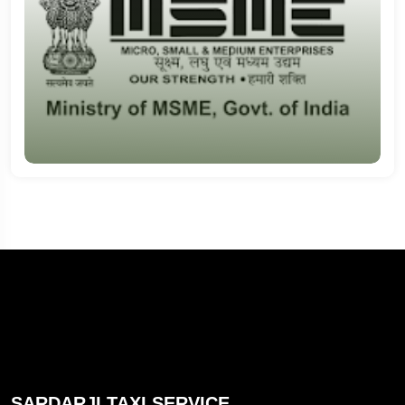
SARDARJI TAXI SERVICE