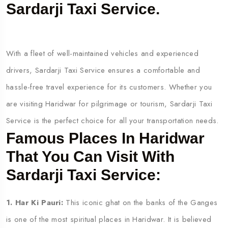
Sardarji Taxi Service.
With a fleet of well-maintained vehicles and experienced
drivers, Sardarji Taxi Service ensures a comfortable and
hassle-free travel experience for its customers. Whether you
are visiting Haridwar for pilgrimage or tourism, Sardarji Taxi
Service is the perfect choice for all your transportation needs.
Famous Places In Haridwar
That You Can Visit With
Sardarji Taxi Service:
1. Har Ki Pauri:
This iconic ghat on the banks of the Ganges
is one of the most spiritual places in Haridwar. It is believed