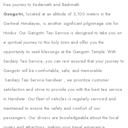
free journey to Kedarnath and Badrinath.
Gangotri,
located at an altitude of 3,100 meters in the
Garhwal Himalayas, is another significant pilgrimage site for
Hindus. Our Gangotri Taxi Service is designed to take you on
a spiritual journey to this holy town and offer you the
opportunity to seek blessings at the Gangotri Temple. With
Sardarji Taxi Service, you can rest assured that your journey to
Gangotri will be comfortable, safe, and memorable.
Sardarji Taxi Service haridwar , we prioritize customer
satisfaction and strive to provide you with the best taxi service
in Haridwar. Our fleet of vehicles is regularly serviced and
maintained to ensure the safety and comfort of our
passengers. Our drivers are knowledgeable about the local
routes and attractions, making your travel experience