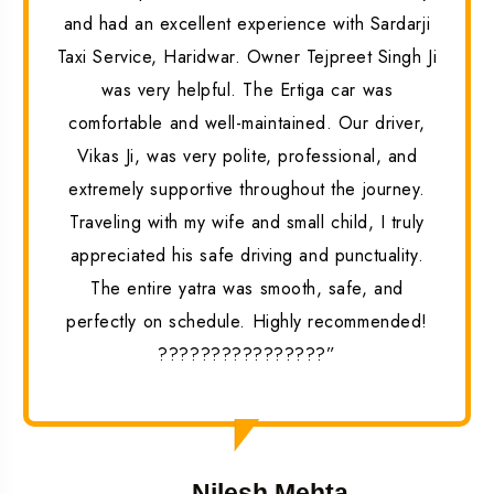
and had an excellent experience with Sardarji
Taxi Service, Haridwar. Owner Tejpreet Singh Ji
was very helpful. The Ertiga car was
comfortable and well-maintained. Our driver,
Vikas Ji, was very polite, professional, and
extremely supportive throughout the journey.
Traveling with my wife and small child, I truly
appreciated his safe driving and punctuality.
The entire yatra was smooth, safe, and
perfectly on schedule. Highly recommended!
????????????????”
Nilesh Mehta