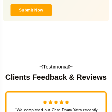
Submit Now
Testimonial
Clients Feedback & Reviews
“We completed our Char Dham Yatra recently