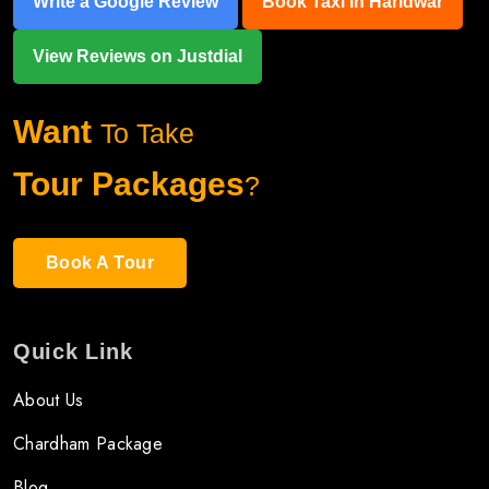
Write a Google Review
Book Taxi in Haridwar
View Reviews on Justdial
Want
To Take
Tour Packages
?
Book A Tour
Quick Link
About Us
Chardham Package
Blog