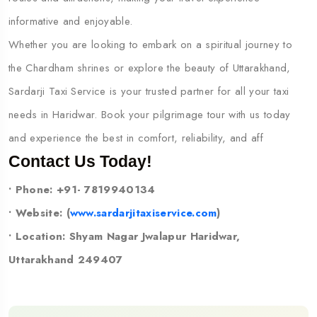
informative and enjoyable.
Whether you are looking to embark on a spiritual journey to
the Chardham shrines or explore the beauty of Uttarakhand,
Sardarji Taxi Service is your trusted partner for all your taxi
needs in Haridwar. Book your pilgrimage tour with us today
and experience the best in comfort, reliability, and aff
Contact Us Today!
• Phone: +91- 7819940134
• Website: (
www.sardarjitaxiservice.com
)
• Location: Shyam Nagar Jwalapur Haridwar,
Uttarakhand 249407