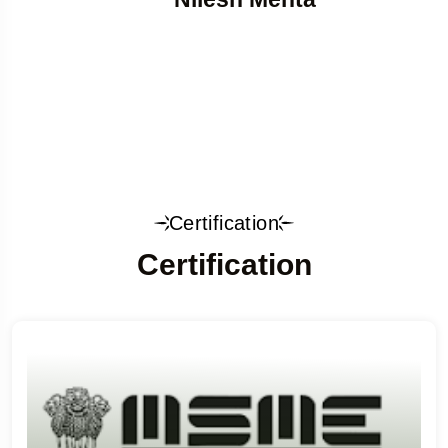
Certification
Certification