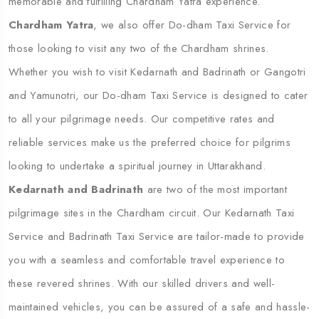
memorable and fulfilling Chardham Yatra experience.
Chardham Yatra
, we also offer Do-dham Taxi Service for
those looking to visit any two of the Chardham shrines.
Whether you wish to visit Kedarnath and Badrinath or Gangotri
and Yamunotri, our Do-dham Taxi Service is designed to cater
to all your pilgrimage needs. Our competitive rates and
reliable services make us the preferred choice for pilgrims
looking to undertake a spiritual journey in Uttarakhand.
Kedarnath and Badrinath
are two of the most important
pilgrimage sites in the Chardham circuit. Our Kedarnath Taxi
Service and Badrinath Taxi Service are tailor-made to provide
you with a seamless and comfortable travel experience to
these revered shrines. With our skilled drivers and well-
maintained vehicles, you can be assured of a safe and hassle-