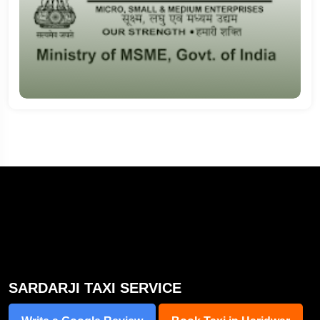
SARDARJI TAXI SERVICE