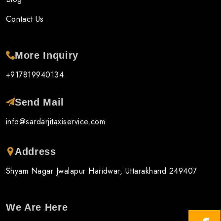
Contact Us
More Inquiry
+917819940134
Send Mail
info@sardarjitaxiservice.com
Address
Shyam Nagar Jwalapur Haridwar, Uttarakhand 249407
We Are Here