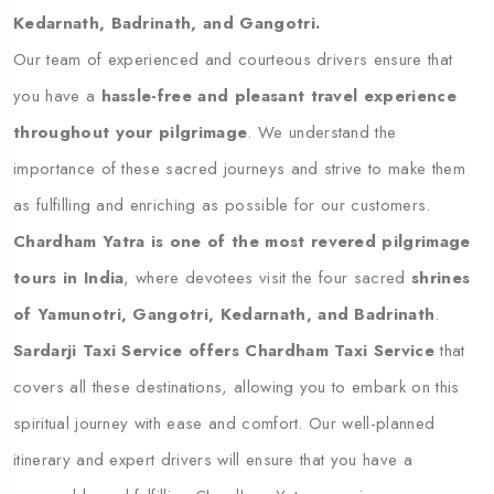
Kedarnath, Badrinath, and Gangotri.
Our team of experienced and courteous drivers ensure that
you have a
hassle-free and pleasant travel experience
throughout your pilgrimage
. We understand the
importance of these sacred journeys and strive to make them
as fulfilling and enriching as possible for our customers.
Chardham Yatra is one of the most revered pilgrimage
tours in India
, where devotees visit the four sacred
shrines
of Yamunotri, Gangotri, Kedarnath, and Badrinath
.
Sardarji Taxi Service offers Chardham Taxi Service
that
covers all these destinations, allowing you to embark on this
spiritual journey with ease and comfort. Our well-planned
itinerary and expert drivers will ensure that you have a