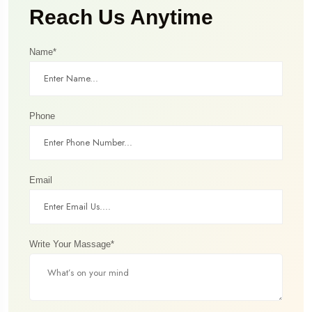
Reach Us Anytime
Name*
Phone
Email
Write Your Massage*