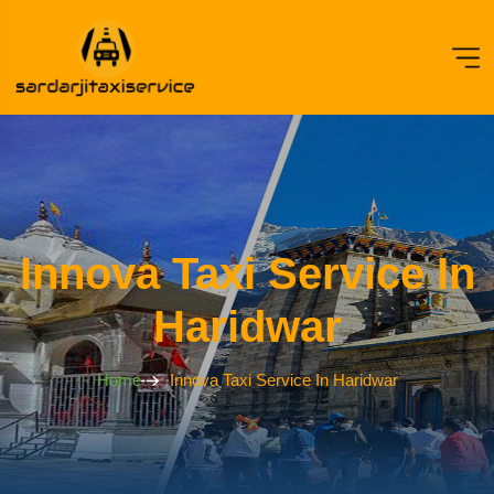
Innova Taxi Service In
Haridwar
Home
Innova Taxi Service In Haridwar