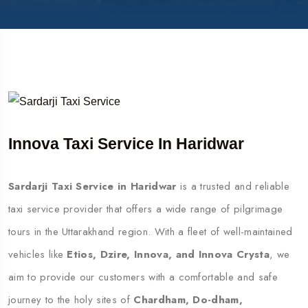
Innova Taxi Service In Haridwar
Sardarji Taxi Service in Haridwar
is a trusted and reliable
taxi service provider that offers a wide range of pilgrimage
tours in the Uttarakhand region. With a fleet of well-maintained
vehicles like
Etios, Dzire, Innova, and Innova Crysta
, we
aim to provide our customers with a comfortable and safe
journey to the holy sites of
Chardham, Do-dham,